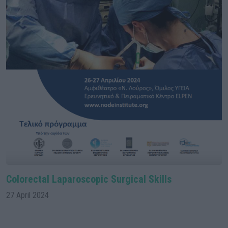
Colorectal Laparoscopic Surgical Skills
27 April 2024