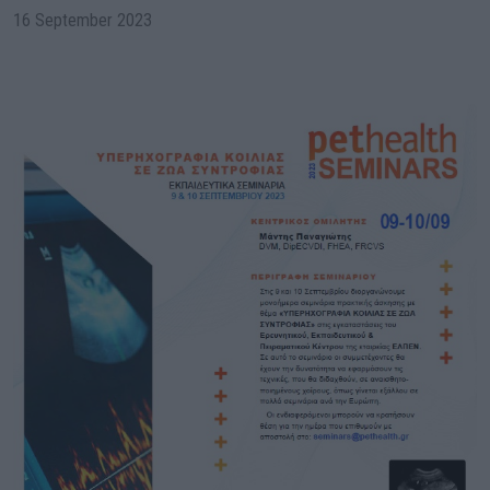
16 September 2023