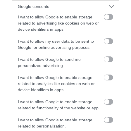
Google consents
I want to allow Google to enable storage
related to advertising like cookies on web or
device identifiers in apps.
I want to allow my user data to be sent to
Google for online advertising purposes.
I want to allow Google to send me
personalized advertising.
I want to allow Google to enable storage
related to analytics like cookies on web or
device identifiers in apps.
Advanced Laparoscopic Cadaveric course in Gynae
I want to allow Google to enable storage
Oncology
related to functionality of the website or app.
09 October 2023
I want to allow Google to enable storage
related to personalization.