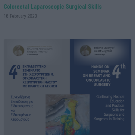
Colorectal Laparoscopic Surgical Skills
18 February 2023