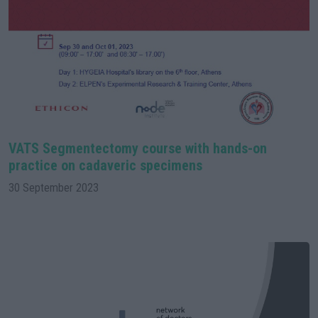
VATS Segmentectomy course with hands-on
practice on cadaveric specimens
30 September 2023