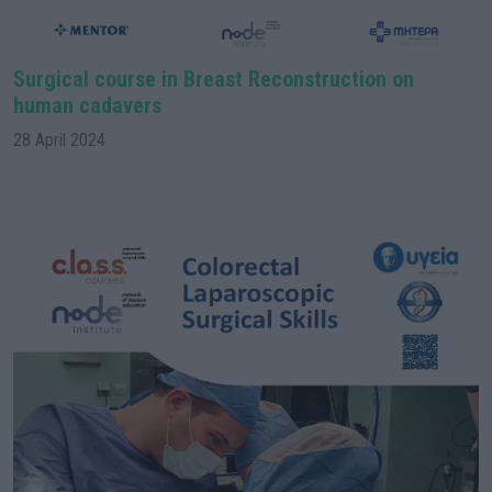
Surgical course in Breast Reconstruction on
human cadavers
28 April 2024