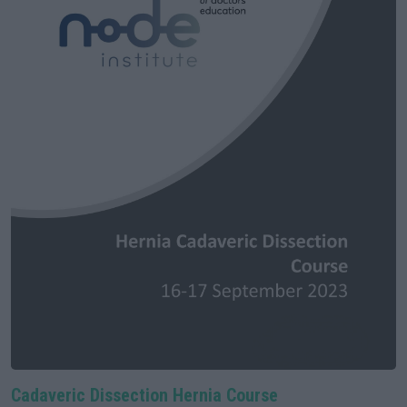
Cadaveric Dissection Hernia Course