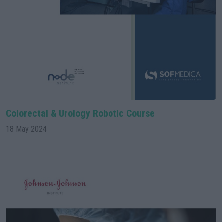
Colorectal & Urology Robotic Course
18 May 2024