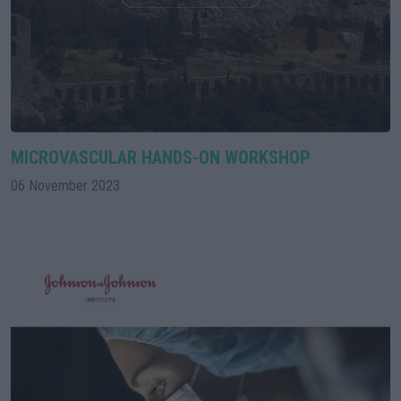
MICROVASCULAR HANDS-ON WORKSHOP
06 November 2023