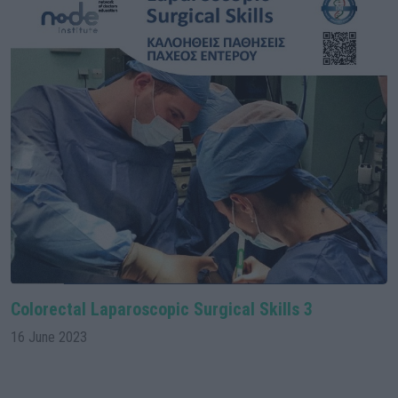
Colorectal Laparoscopic Surgical Skills 3
16 June 2023