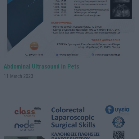
Abdominal Ultrasound in Pets
11 March 2023