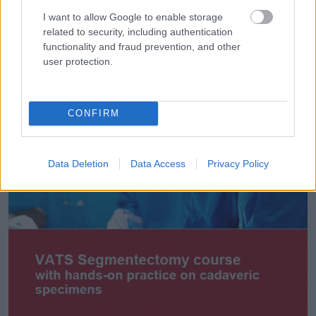
I want to allow Google to enable storage
related to security, including authentication
functionality and fraud prevention, and other
user protection.
CONFIRM
Data Deletion
Data Access
Privacy Policy