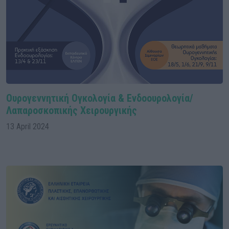
Ουρογεννητική Ογκολογία & Ενδοουρολογία/
Λαπαροσκοπικής Χειρουργικής
13 April 2024