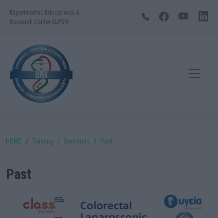
Experimental, Educational &
Research Center ELPEN
HOME
Training
Seminars
Past
Past