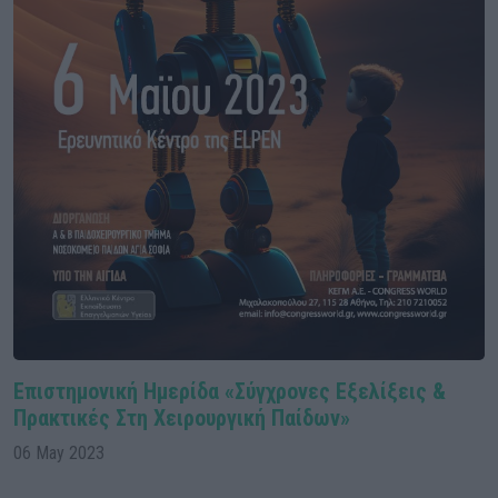
Επιστημονική Ημερίδα «Σύγχρονες Εξελίξεις &
Πρακτικές Στη Χειρουργική Παίδων»
06 May 2023