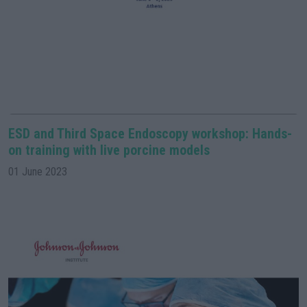
ESD and Third Space Endoscopy workshop: Hands-
on training with live porcine models
01 June 2023