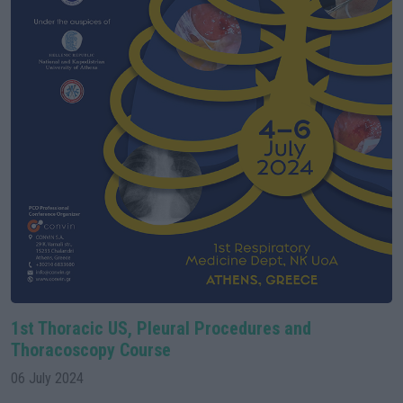
1st Thoracic US, Pleural Procedures and
Thoracoscopy Course
06 July 2024