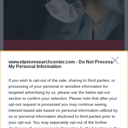
www.elpenresearchcenter.com -
Do Not Process
My Personal Information
If you wish to opt-out of the sale, sharing to third parties, or
processing of your personal or sensitive information for
targeted advertising by us, please use the below opt-out
section to confirm your selection. Please note that after your
opt-out request is processed you may continue seeing
interest-based ads based on personal information utilized by
us or personal information disclosed to third parties prior to
your opt-out. You may separately opt-out of the further