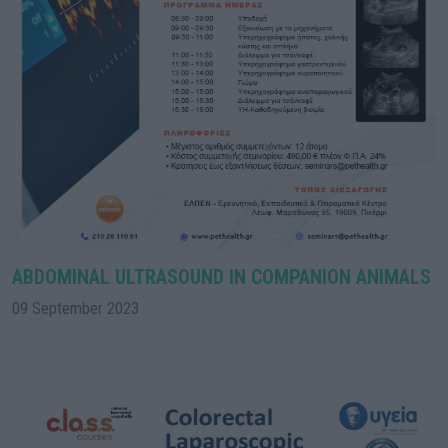
ABDOMINAL ULTRASOUND IN COMPANION ANIMALS
09 September 2023