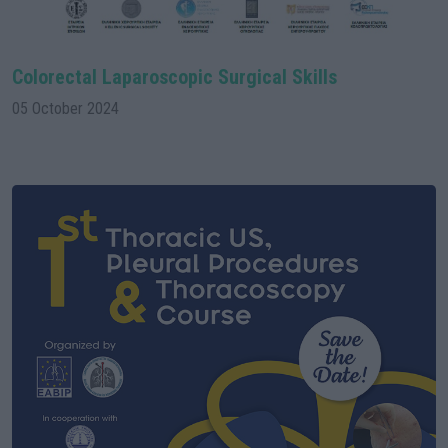
Colorectal Laparoscopic Surgical Skills
05 October 2024