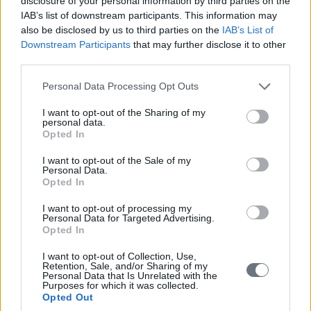
disclosure of your personal information by third parties on the
Surgical course in Breast Reconstruction on
IAB’s list of downstream participants. This information may
human cadavers
also be disclosed by us to third parties on the
IAB’s List of
Downstream Participants
that may further disclose it to other
15 October 2023
third parties.
Please note that this website/app uses one or more Google
Personal Data Processing Opt Outs
services and may gather and store information including but
not limited to your visit or usage behaviour. You may click to
I want to opt-out of the Sharing of my
personal data.
grant or deny consent to Google and its third-party tags to
Opted In
use your data for below specified purposes in below Google
consent section.
I want to opt-out of the Sale of my
Personal Data.
Opted In
I want to opt-out of processing my
Personal Data for Targeted Advertising.
Opted In
I want to opt-out of Collection, Use,
Retention, Sale, and/or Sharing of my
Personal Data that Is Unrelated with the
Purposes for which it was collected.
Opted Out