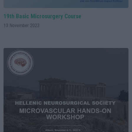
19th Basic Microsurgery Course
13 November 2023