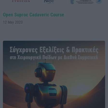
Open Suproc Cadaveric Course
12 May 2023